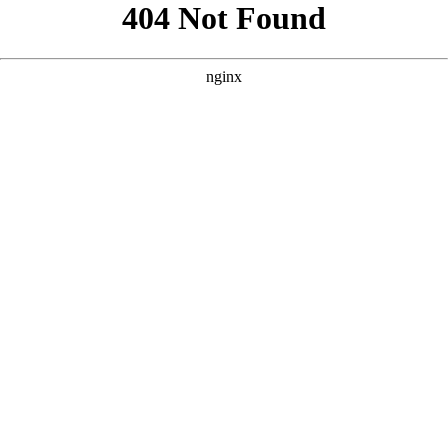
```html
```